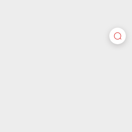
Here you’ll find all the required information about
working at Motherson. If you’re looking for corporate
information please visit our main website.
Motherson.com
Join the Motherson world
Motherson aspires to be a company that future