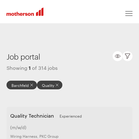
Locations
Job portal
1
Showing
of
314
jobs
Life at Motherson
Barchfeld
Quality
Career levels
Quality Technician
Experienced
All jobs
(m/w/d)
Wiring Harness
,
PKC Group