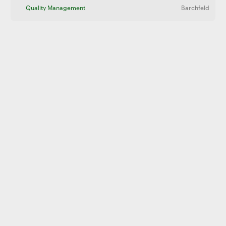
Quality Management
Barchfeld