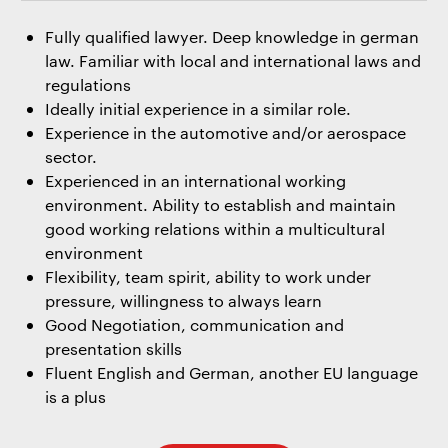
Fully qualified lawyer. Deep knowledge in german
law. Familiar with local and international laws and
regulations
Ideally initial experience in a similar role.
Experience in the automotive and/or aerospace
sector.
Experienced in an international working
environment. Ability to establish and maintain
good working relations within a multicultural
environment
Flexibility, team spirit, ability to work under
pressure, willingness to always learn
Good Negotiation, communication and
presentation skills
Fluent English and German, another EU language
is a plus