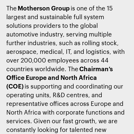
The
Motherson Group
is one of the 15
largest and sustainable full system
solutions providers to the global
automotive industry, serving multiple
further industries, such as rolling stock,
aerospace, medical, IT, and
logistics
, with
over 200,000 employees across 44
countries worldwide. The
Chairman’s
Office Europe and North Africa
(COE)
is
supporting and
coordinating
our
operating units, R&D
centres
, and
representative offices across Europe and
North Africa with corporate functions and
services. Given our fast growth, we are
constantly looking for talented new