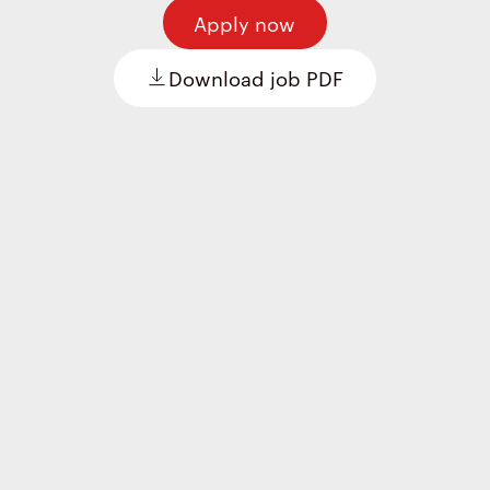
Apply now
Download job PDF