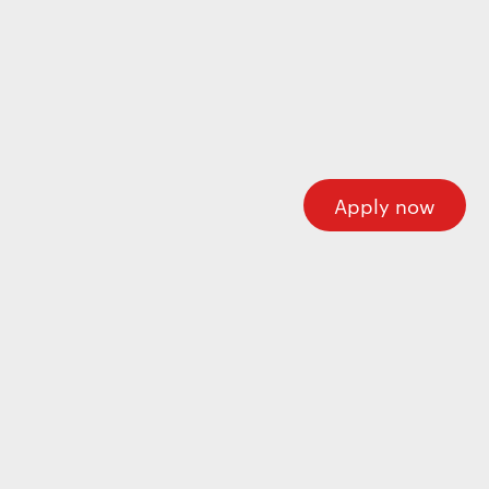
Wecome to our careers platform
Here you’ll find all the required information about
working at Motherson. If you’re looking for corporate
information please visit our main website.
Motherson.com
Apply now