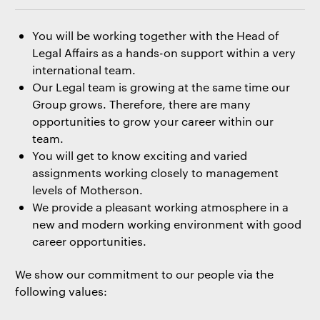
You will be working together with the Head of
Legal Affairs as a hands-on support within a very
international team.
Our Legal team is growing at the same time our
Group grows. Therefore, there are many
opportunities to grow your career within our
team.
You will get to know exciting and varied
assignments working closely to management
levels of Motherson.
We provide a pleasant working atmosphere in a
new and modern working environment with good
career opportunities.
We show our commitment to our people via the
following values: