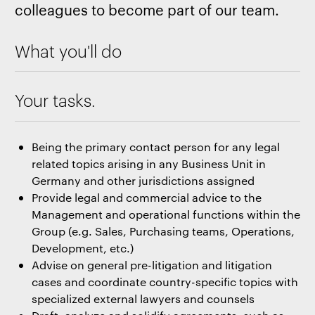
colleagues to become part of our team.
What you'll do
Your tasks.
Being the primary contact person for any legal
related topics arising in any Business Unit in
Germany and other jurisdictions assigned
Provide legal and commercial advice to the
Management and operational functions within the
Group (e.g. Sales, Purchasing teams, Operations,
Development, etc.)
Advise on general pre-litigation and litigation
cases and coordinate country-specific topics with
specialized external lawyers and counsels