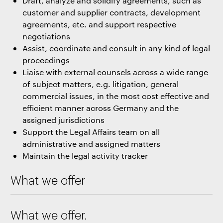
Draft, analyze and solidify agreements, such as
customer and supplier contracts, development
agreements, etc. and support respective
negotiations
Assist, coordinate and consult in any kind of legal
proceedings
Liaise with external counsels across a wide range
of subject matters, e.g. litigation, general
commercial issues, in the most cost effective and
efficient manner across Germany and the
assigned jurisdictions
Support the Legal Affairs team on all
administrative and assigned matters
Maintain the legal activity tracker
What we offer
What we offer.