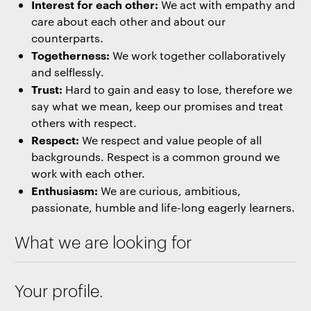
Interest for each other:
We act with empathy and
care about each other and about our
counterparts.
Togetherness:
We work together collaboratively
and selflessly.
Trust:
Hard to gain and easy to lose, therefore we
say what we mean, keep our promises and treat
others with respect.
Respect:
We respect and value people of all
backgrounds. Respect is a common ground we
work with each other.
Enthusiasm:
We are curious, ambitious,
passionate, humble and life-long eagerly learners.
What we are looking for
Your profile.