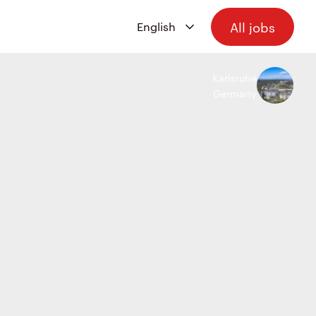
All jobs
Karlsruhe
Germany