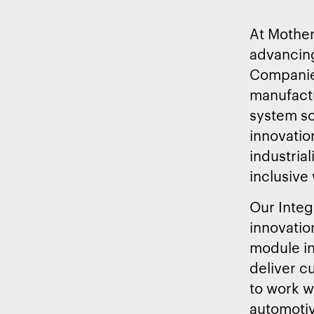
At Mother
advancing
Companies
manufactu
system so
innovation
industria
inclusive
Our Integ
innovatio
module in
deliver c
to work w
automotiv