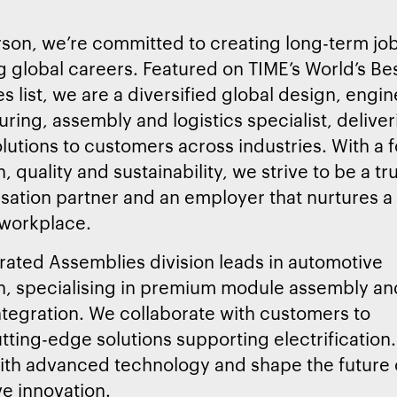
son, we’re committed to creating long-term jo
 global careers. Featured on TIME’s World’s Be
 list, we are a diversified global design, engin
ring, assembly and logistics specialist, deliveri
lutions to customers across industries. With a 
, quality and sustainability, we strive to be a tr
lisation partner and an employer that nurtures a
 workplace.
rated Assemblies division leads in automotive
n, specialising in premium module assembly an
tegration. We collaborate with customers to
utting-edge solutions supporting electrification.
ith advanced technology and shape the future 
e innovation.