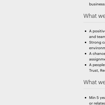
business 
What we
A positi
and team 
Strong c
environ
A chance
assignm
A people-
Trust, R
What we 
Min 5 ye
or relate