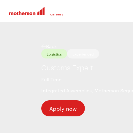
Back
Logistics
Experienced
Customs Expert
Full Time
Integrated Assemblies
,
Motherson Seque
Apply now