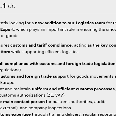
'll do
new addition to our Logistics team
ntly looking for a
for t
Expert
, which plays an important role in ensuring the smo
 of goods.
customs and tariff compliance
key con
nsures
, acting as the
tters
while supporting efficient logistics.
ull compliance with customs and foreign trade legislation
egulations)
customs and foreign trade support
for goods movements 
n Europe
uniform and efficient customs processes
nt and maintain
customs authorizations (ZE, VAV)
main contact person
he
for customs authorities, audits
l/external), and company inspections
toms expertise
through training delivery, regular reportin