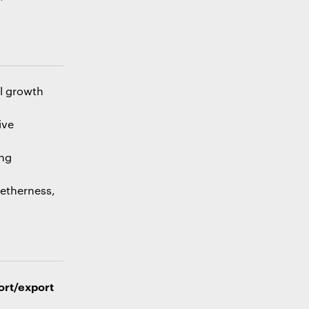
al growth
ive
ing
getherness,
ort/export