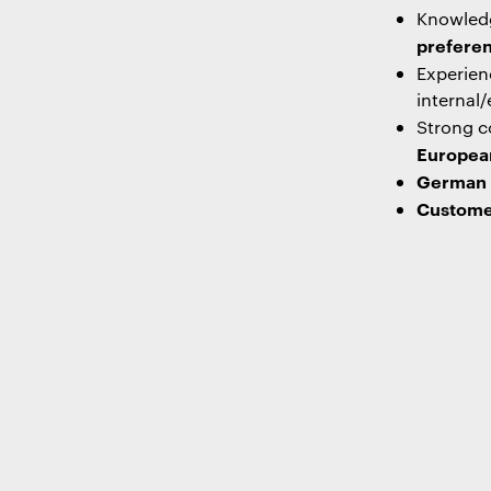
Knowled
preferen
Experien
internal/
Strong co
Europea
German –
Custome