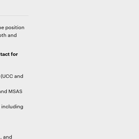
he position
oth and
tact for
(UCC and
and MSAS
, including
g, and