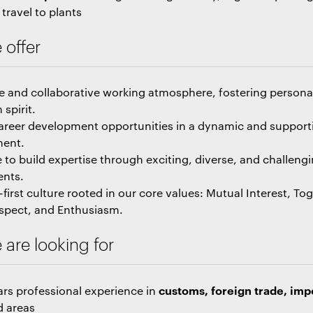
travel to plants
 offer
ve and collaborative working atmosphere, fostering person
spirit.
areer development opportunities in a dynamic and support
ment.
 to build expertise through exciting, diverse, and challeng
ents.
first culture rooted in our core values: Mutual Interest, To
espect, and Enthusiasm.
are looking for
customs, foreign trade, imp
ars professional experience in
d areas