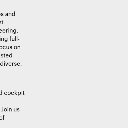
bs and
st
eering,
ng full-
focus on
usted
 diverse,
d cockpit
 Join us
of