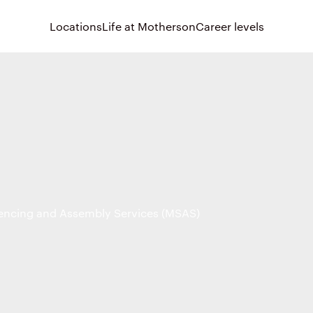
Locations
Life at Motherson
Career levels
ncing and Assembly Services (MSAS)