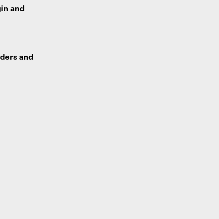
gin and
lders and