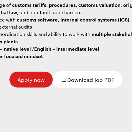
customs tariffs, procedures, customs valuation, ori
ge of
tial law
, and non‑tariff trade barriers
customs software, internal control systems (ICS),
ce with
external audits
multiple stakeho
ordination skills and ability to work with
n plants
 native level
English – intermediate level
/
r focused mindset
Apply now
Download job PDF