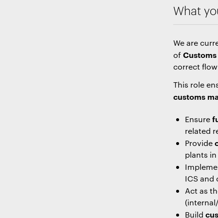
What you
We are curre
Customs 
of
correct flow
This role e
customs ma
f
Ensure
related r
Provide
plants i
Impleme
ICS and 
Act as t
(interna
cus
Build