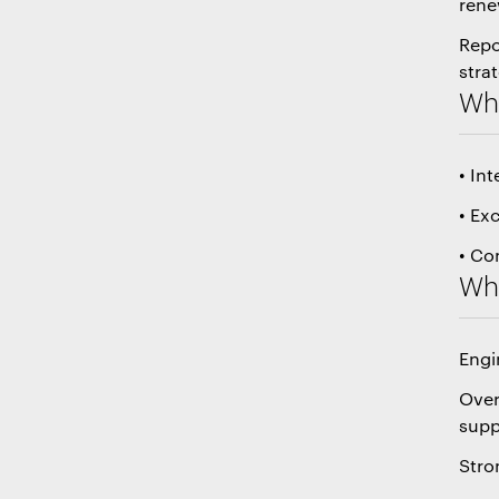
rene
Repo
stra
Wha
• In
• Ex
• Co
Wha
Engi
Over
supp
Stro