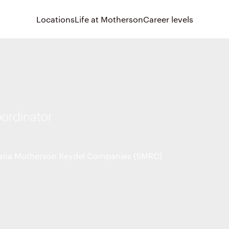
Locations
Life at Motherson
Career levels
oordinator
na Motherson Reydel Companies (SMRC)