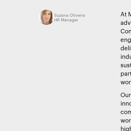
At 
Suzana Oliveira
HR Manager
adv
Com
eng
del
ind
sust
par
wor
Our
inn
com
wor
hig