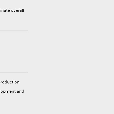
inate overall
m
 production
elopment and