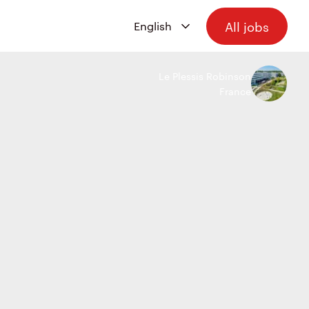
All jobs
Le Plessis Robinson
France