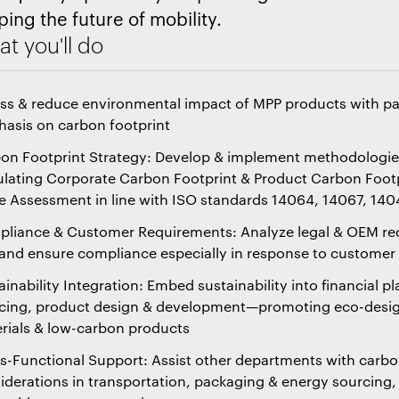
ping the future of mobility.
t you'll do
ss & reduce environmental impact of MPP products with par
asis on carbon footprint
on Footprint Strategy: Develop & implement methodologie
ulating Corporate Carbon Footprint & Product Carbon Footp
e Assessment in line with ISO standards 14064, 14067, 14
liance & Customer Requirements: Analyze legal & OEM re
and ensure compliance especially in response to custome
ainability Integration: Embed sustainability into financial p
cing, product design & development—promoting eco-desig
rials & low-carbon products
s-Functional Support: Assist other departments with carbo
iderations in transportation, packaging & energy sourcing,