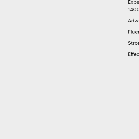
Expe
1400
Adva
Flue
Stro
Effe