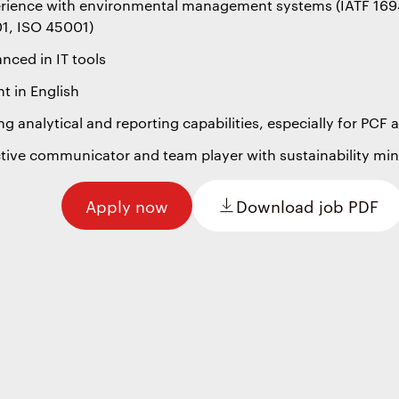
rience with environmental management systems (IATF 169
1, ISO 45001)
nced in IT tools
nt in English
ng analytical and reporting capabilities, especially for PCF
ctive communicator and team player with sustainability mi
Apply now
Download job PDF