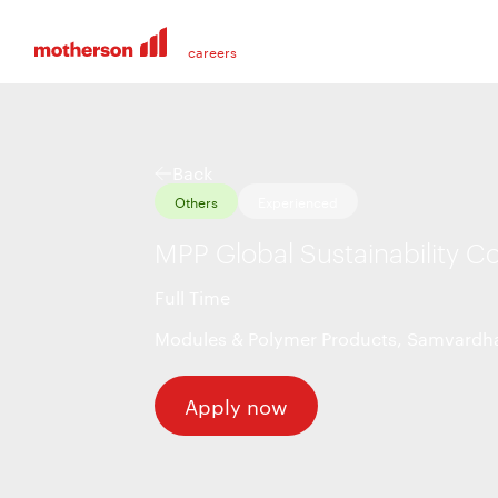
Back
Others
Experienced
MPP Global Sustainability C
Full Time
Modules & Polymer Products
,
Samvardha
Apply now