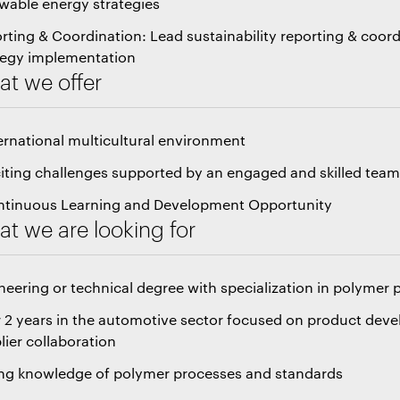
wable energy strategies
rting & Coordination: Lead sustainability reporting & coord
tegy implementation
t we offer
ternational multicultural environment
citing challenges supported by an engaged and skilled tea
ntinuous Learning and Development Opportunity
t we are looking for
neering or technical degree with specialization in polymer
 2 years in the automotive sector focused on product dev
lier collaboration
ng knowledge of polymer processes and standards