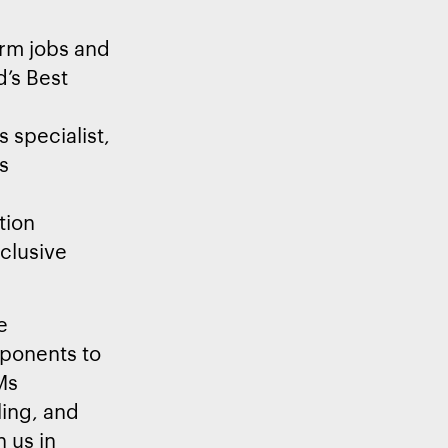
erm jobs and
d’s Best
 specialist,
s
ation
nclusive
e
mponents to
Ms
ling, and
n us in