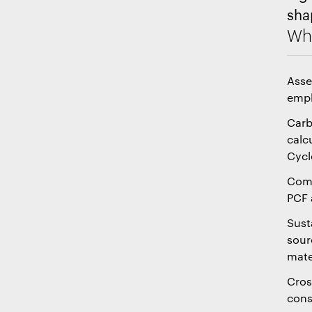
sha
Wha
Asse
emph
Carb
calc
Cycl
Comp
PCF 
Sust
sour
mate
Cros
cons