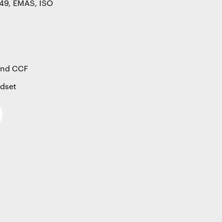
49, EMAS, ISO
 and CCF
ndset