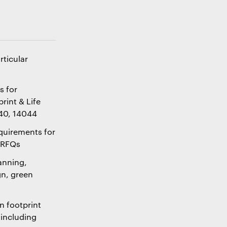
ticular
s for
rint & Life
040, 14044
quirements for
r RFQs
lanning,
n, green
n footprint
 including