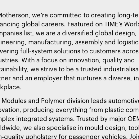
Motherson, we’re committed to creating long-t
ancing global careers. Featured on TIME’s Worl
panies list, we are a diversified global design,
ineering, manufacturing, assembly and logistics
ivering full-system solutions to customers acros
ustries. With a focus on innovation, quality and
ainability, we strive to be a trusted industrialis
tner and an employer that nurtures a diverse, i
kplace.
 Modules and Polymer division leads automotiv
ovation, producing everything from plastic co
plex integrated systems. Trusted by major OE
ldwide, we also specialise in mould design, too
h-quality upholstery for passenger vehicles. Joi