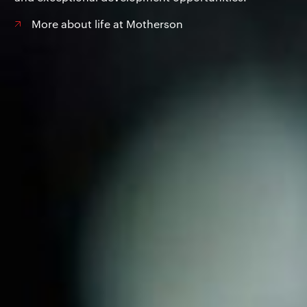
More about life at Motherson