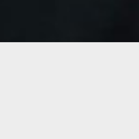
information please visit our main website.
Motherson.com