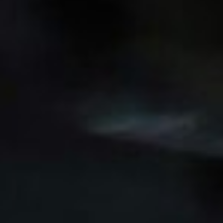
Wecome to our careers platform
Here you’ll find all the required information about
working at Motherson. If you’re looking for corporate