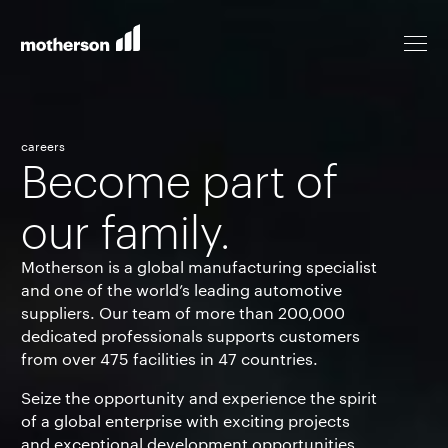
careers
Become part of
Locations
our family.
Life at Motherson
Motherson is a global manufacturing specialist
and one of the world’s leading automotive
suppliers. Our team of more than
200,000
Career levels
dedicated professionals supports customers
from over
475
facilities in
47
countries.
Seize the opportunity and experience the spirit
All jobs
of a global enterprise with exciting projects
and exceptional development opportunities.