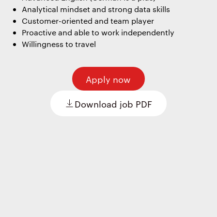
Analytical mindset and strong data skills
Customer-oriented and team player
Proactive and able to work independently
Willingness to travel
Apply now
Download job PDF