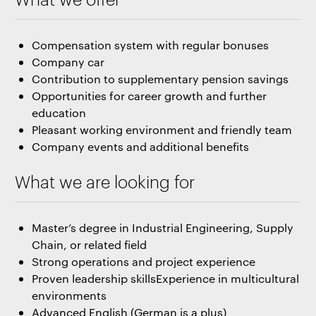
Compensation system with regular bonuses
Company car
Contribution to supplementary pension savings
Opportunities for career growth and further
education
Pleasant working environment and friendly team
Company events and additional benefits
What we are looking for
Master’s degree in Industrial Engineering, Supply
Chain, or related field
Strong operations and project experience
Proven leadership skillsExperience in multicultural
environments
Advanced English (German is a plus)