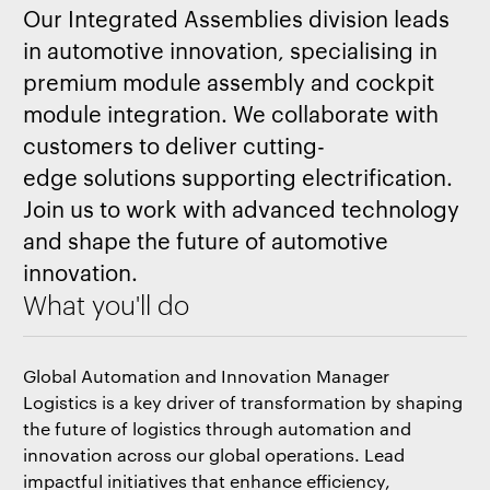
Our Integrated Assemblies division leads
in automotive innovation, specialising in
premium module assembly and cockpit
module integration. We collaborate with
customers to deliver cutting-
edge solutions supporting electrification.
Join us to work with advanced technology
and shape the future of automotive
innovation.
What you'll do
Global Automation and Innovation Manager
Logistics is a key driver of transformation by shaping
the future of logistics through automation and
innovation across our global operations. Lead
impactful initiatives that enhance efficiency,