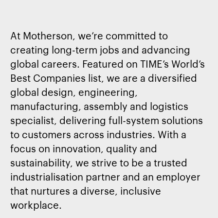
At Motherson, we’re committed to
creating long-term jobs and advancing
global careers. Featured on TIME’s World’s
Best Companies list, we are a diversified
global design, engineering,
manufacturing, assembly and logistics
specialist, delivering full-system solutions
to customers across industries. With a
focus on innovation, quality and
sustainability, we strive to be a trusted
industrialisation partner and an employer
that nurtures a diverse, inclusive
workplace.