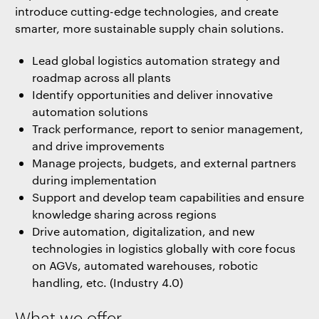
introduce cutting-edge technologies, and create
smarter, more sustainable supply chain solutions.
Lead global logistics automation strategy and
roadmap across all plants
Identify opportunities and deliver innovative
automation solutions
Track performance, report to senior management,
and drive improvements
Manage projects, budgets, and external partners
during implementation
Support and develop team capabilities and ensure
knowledge sharing across regions
Drive automation, digitalization, and new
technologies in logistics globally with core focus
on AGVs, automated warehouses, robotic
handling, etc. (Industry 4.0)
What we offer