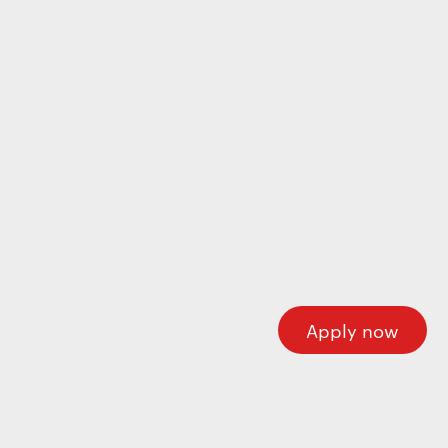
Wecome to our careers platform
Here you’ll find all the required information about
working at Motherson. If you’re looking for corporate
information please visit our main website.
Motherson.com
Apply now