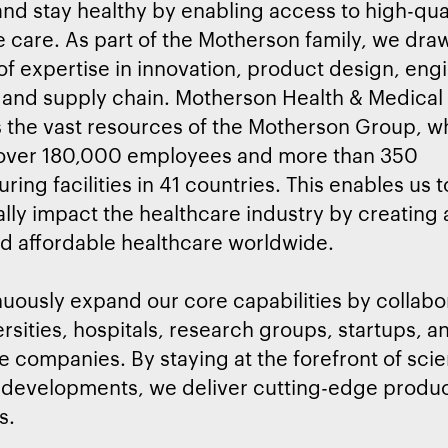
d stay healthy by enabling access to high-qua
e care. As part of the Motherson family, we dr
f expertise in innovation, product design, eng
 and supply chain. Motherson Health & Medical
 the vast resources of the Motherson Group, w
 over 180,000 employees and more than 350
ing facilities in 41 countries. This enables us t
ally impact the healthcare industry by creating
nd affordable healthcare worldwide.
uously expand our core capabilities by collabo
ersities, hospitals, research groups, startups, a
e companies. By staying at the forefront of scie
 developments, we deliver cutting-edge produc
s.