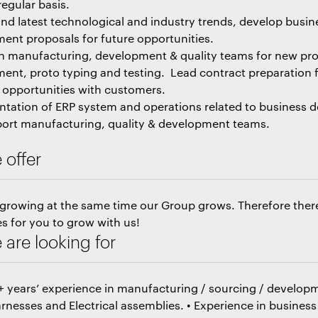
regular basis.
nd latest technological and industry trends, develop busin
ent proposals for future opportunities.
h manufacturing, development & quality teams for new pr
ent, proto typing and testing. Lead contract preparation 
 opportunities with customers.
tation of ERP system and operations related to business
ort manufacturing, quality & development teams.
 offer
 growing at the same time our Group grows. Therefore the
s for you to grow with us!
are looking for
0+ years’ experience in manufacturing / sourcing / developm
rnesses and Electrical assemblies. • Experience in business