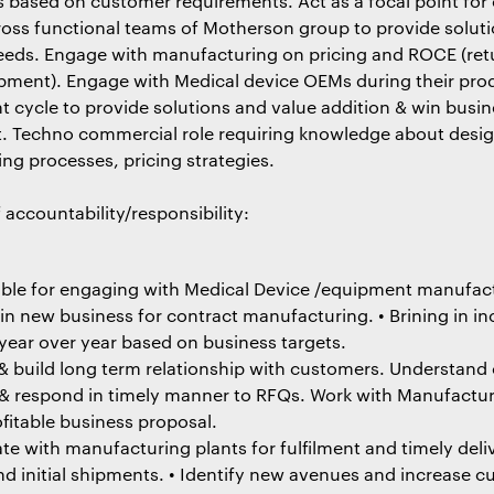
s based on customer requirements. Act as a focal point for
ross functional teams of Motherson group to provide solut
eds. Engage with manufacturing on pricing and ROCE (ret
ipment). Engage with Medical device OEMs during their pro
 cycle to provide solutions and value addition & win busin
nt. Techno commercial role requiring knowledge about desig
ng processes, pricing strategies.
 accountability/responsibility:
ble for engaging with Medical Device /equipment manufac
 in new business for contract manufacturing. • Brining in i
year over year based on business targets.
 build long term relationship with customers. Understand
& respond in timely manner to RFQs. Work with Manufactu
fitable business proposal.
te with manufacturing plants for fulfilment and timely deliv
nd initial shipments. • Identify new avenues and increase 