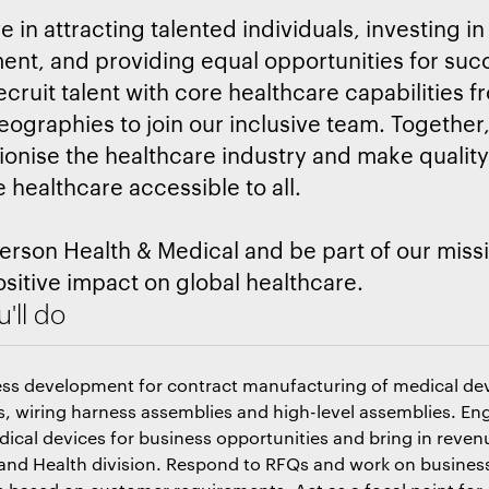
 in attracting talented individuals, investing in
nt, and providing equal opportunities for suc
ecruit talent with core healthcare capabilities f
eographies to join our inclusive team. Together
tionise the healthcare industry and make qualit
e healthcare accessible to all.
erson Health & Medical and be part of our missi
sitive impact on global healthcare.
'll do
ess development for contract manufacturing of medical de
 wiring harness assemblies and high-level assemblies. En
ical devices for business opportunities and bring in reve
 and Health division. Respond to RFQs and work on busines