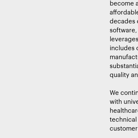
become an
affordabl
decades o
software,
leverages
includes
manufactur
substanti
quality a
We contin
with univ
healthcar
technical
customer