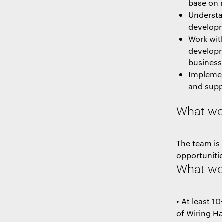
base on 
Understa
developm
Work wit
developm
business
Implemen
and supp
What we
The team is
opportunitie
What we 
• At least 1
of Wiring Ha