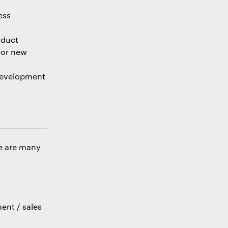
ess
oduct
for new
 development
re are many
ent / sales