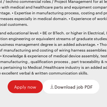
 / techno commercial roles / Project Management for at le
e with medical and healthcare parts and equipment compani
tage. • Expertise in manufacturing process, costing and 
rnesses especially in medical domain. • Experience of work
local customers.
d educational level: • BE or BTech. or higher in Electrical, 
tion engineering or equivalent streams of graduate studies
business management degree is an added advantage. • Th
f manufacturing and costing of wiring harness assemblies 
 • Knowledge & experience of medical device assembly, test
nufacturing , qualification process , part traceability & 
s pertaining to Medical /Healthcare industry is an added a
 excellent verbal & written communication skills.
Apply now
Download job PDF