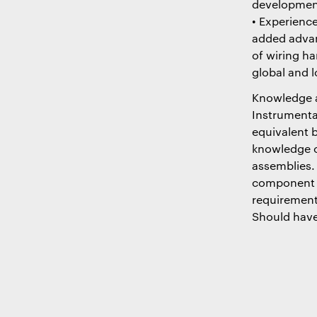
development
• Experienc
added advan
of wiring ha
global and 
Knowledge an
Instrumenta
equivalent 
knowledge o
assemblies.
component ma
requirement
Should have