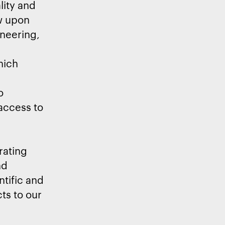
lity and
aw upon
ineering,
hich
o
 access to
rating
nd
ntific and
ts to our