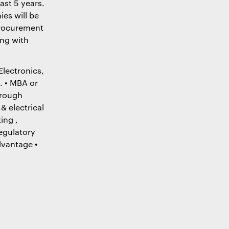
ast 5 years.
es will be
procurement
ing with
Electronics,
. • MBA or
orough
& electrical
ing ,
regulatory
dvantage •