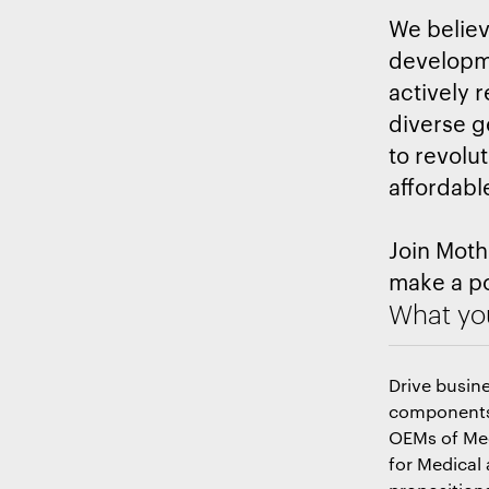
We believe
developme
actively r
diverse g
to revolu
affordabl
Join Moth
make a po
What you
Drive busin
components,
OEMs of Med
for Medical