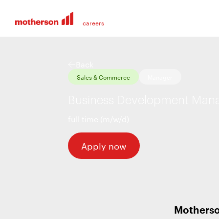
Back
Sales & Commerce
Manager
Business Development Manag
full time (m/w/d)
Apply now
Motherso