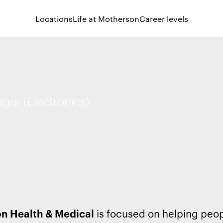
Locations
Life at Motherson
Career levels
er (Electronics)
n Health & Medical
is focused on helping peo