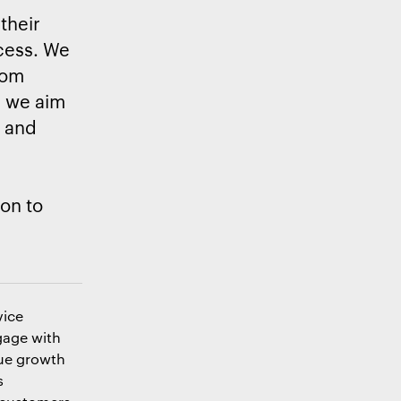
 their
cess. We
rom
, we aim
y and
on to
vice
gage with
nue growth
s