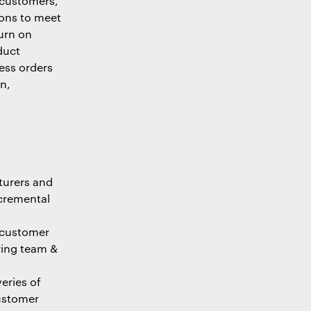
 customers,
ions to meet
urn on
duct
ess orders
n,
turers and
ncremental
 customer
ring team &
eries of
customer