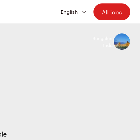
All jobs
Bengaluru
India
ple