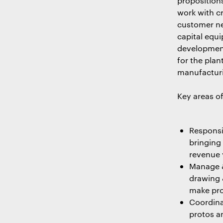
proposition
work with c
customer ne
capital equ
development
for the pla
manufacturi
Key areas of
Responsi
bringing
revenue 
Manage &
drawing 
make pro
Coordina
protos a