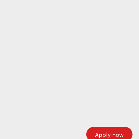
Wecome to our careers platform
Here you’ll find all the required information about
working at Motherson. If you’re looking for corporate
information please visit our main website.
Motherson.com
Apply now