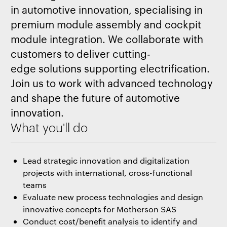
in automotive innovation, specialising in
premium module assembly and cockpit
module integration. We collaborate with
customers to deliver cutting-
edge solutions supporting electrification.
Join us to work with advanced technology
and shape the future of automotive
innovation.
What you'll do
Lead strategic innovation and digitalization
projects with international, cross-functional
teams
Evaluate new process technologies and design
innovative concepts for Motherson SAS
Conduct cost/benefit analysis to identify and