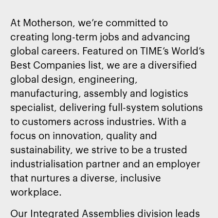
At Motherson, we’re committed to
creating long-term jobs and advancing
global careers. Featured on TIME’s World’s
Best Companies list, we are a diversified
global design, engineering,
manufacturing, assembly and logistics
specialist, delivering full-system solutions
to customers across industries. With a
focus on innovation, quality and
sustainability, we strive to be a trusted
industrialisation partner and an employer
that nurtures a diverse, inclusive
workplace.
Our Integrated Assemblies division leads