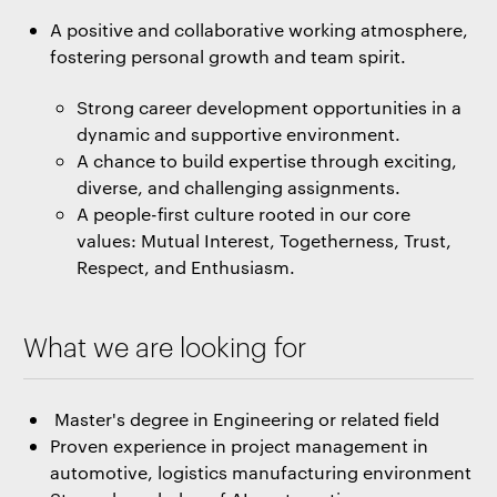
A positive and collaborative working atmosphere,
fostering personal growth and team spirit.
Strong career development opportunities in a
dynamic and supportive environment.
A chance to build expertise through exciting,
diverse, and challenging assignments.
A people-first culture rooted in our core
values: Mutual Interest, Togetherness, Trust,
Respect, and Enthusiasm.
What we are looking for
Master's degree in Engineering or related field
Proven experience in project management in
automotive, logistics manufacturing environment