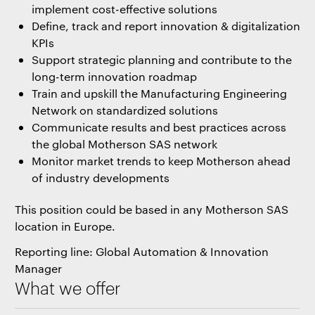
implement cost-effective solutions
Define, track and report innovation & digitalization
KPIs
Support strategic planning and contribute to the
long-term innovation roadmap
Train and upskill the Manufacturing Engineering
Network on standardized solutions
Communicate results and best practices across
the global Motherson SAS network
Monitor market trends to keep Motherson ahead
of industry developments
This position could be based in any Motherson SAS
location in Europe.
Reporting line: Global Automation & Innovation
Manager
What we offer