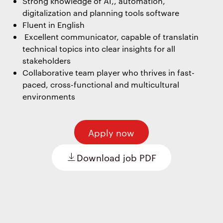
Strong knowledge of AI,, automation,
digitalization and planning tools software
Fluent in English
Excellent communicator, capable of translatin
technical topics into clear insights for all
stakeholders
Collaborative team player who thrives in fast-
paced, cross-functional and multicultural
environments
Apply now
Download job PDF