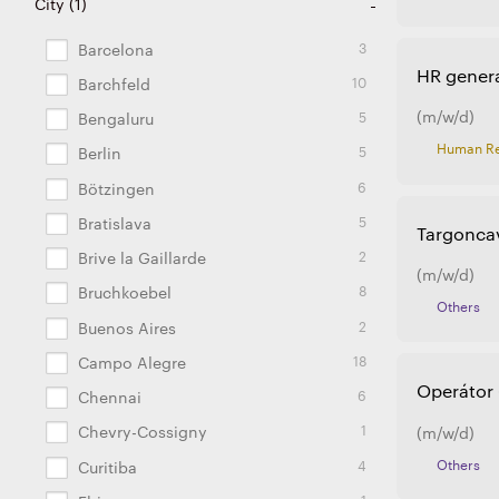
110
26
28
72
27
11
6
2
2
2
5
2
2
5
8
3
1
1
City
(
1
Argentina
Brazil
China
Czech Republic
Estonia
France
Germany
Hungary
India
Japan
Lithuania
Mexico
Poland
Portugal
Slovakia
Spain
Turkey
USA
)
3
Barcelona
HR genera
10
Barchfeld
(m/w/d)
5
Bengaluru
Human Re
5
Berlin
6
Bötzingen
5
Bratislava
Targoncav
2
Brive la Gaillarde
(m/w/d)
8
Bruchkoebel
Others
2
Buenos Aires
18
Campo Alegre
Operátor 
6
Chennai
1
Chevry-Cossigny
(m/w/d)
Others
4
Curitiba
1