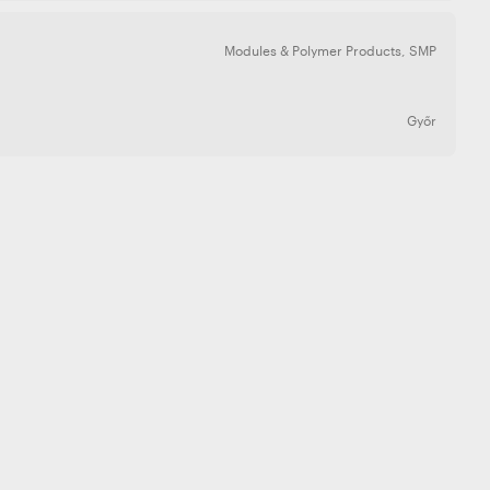
Modules & Polymer Products
,
SMP
Győr