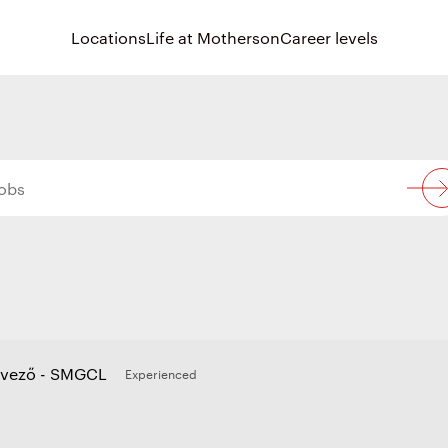
Locations
Life at Motherson
Career levels
rvező - SMGCL
Experienced