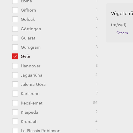
Ebina
1
Gifhorn
Végellenő
3
Gölcük
(m/w/d)
1
Göttingen
Others
1
Gujarat
3
Gurugram
5
Győr
3
Hannover
4
Jaguariúna
1
Jelenia Góra
7
Karlsruhe
56
Kecskemét
2
Klaipėda
4
Kronach
1
Le Plessis Robinson