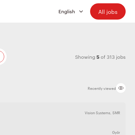
All jobs
5
Showing
of
313
jobs
Recently viewed
Vision Systems
,
SMR
Győr