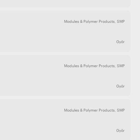
Modules & Polymer Products
,
SMP
Győr
Modules & Polymer Products
,
SMP
Győr
Modules & Polymer Products
,
SMP
Győr