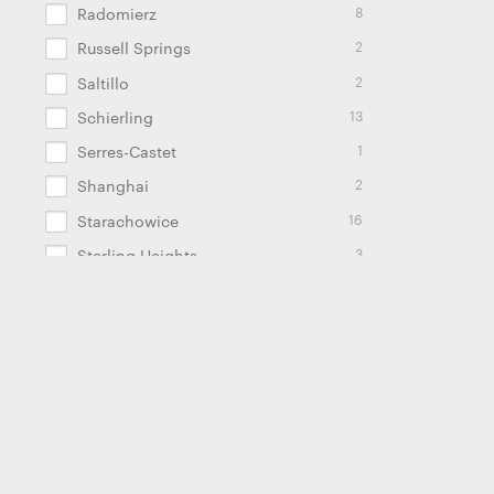
8
Radomierz
2
Russell Springs
2
Saltillo
13
Schierling
1
Serres-Castet
2
Shanghai
16
Starachowice
3
Sterling Heights
2
Stuttgart
1
Tallinn
2
Tczew
1
Traunreut
1
Troy
4
Tschirn
2