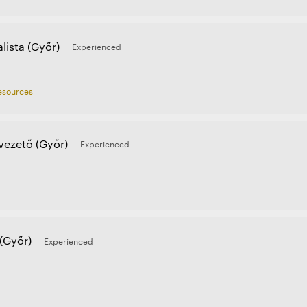
lista (Győr)
Experienced
sources
ezető (Győr)
Experienced
(Győr)
Experienced