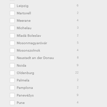
6
Leipzig
2
Martorell
4
Meerane
3
Michelau
2
Mladá Boleslav
5
Mosonmagyaróvár
4
Mosonszolnok
8
Neustadt an der Donau
9
Noida
22
Oldenburg
2
Palmela
2
Pamplona
9
Panevėžys
4
Pune