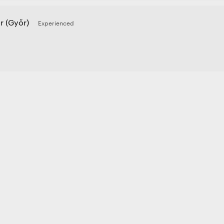
r (Győr)
Experienced