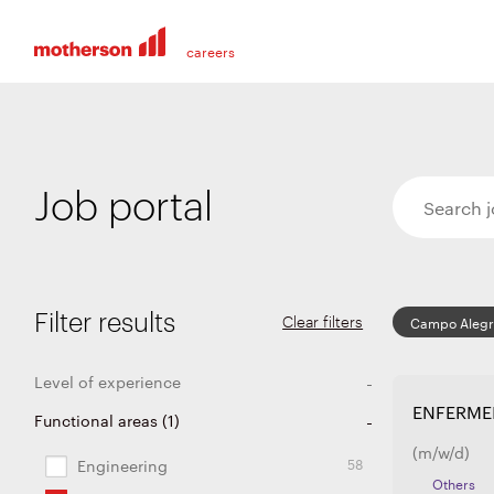
Job portal
Filter results
Clear filters
Campo Aleg
Level of experience
ENFERME
231
36
21
7
Functional areas
Entry level
Experienced
Graduates and apprentices
Internship and thesis
(
1
)
(m/w/d)
58
Engineering
Others