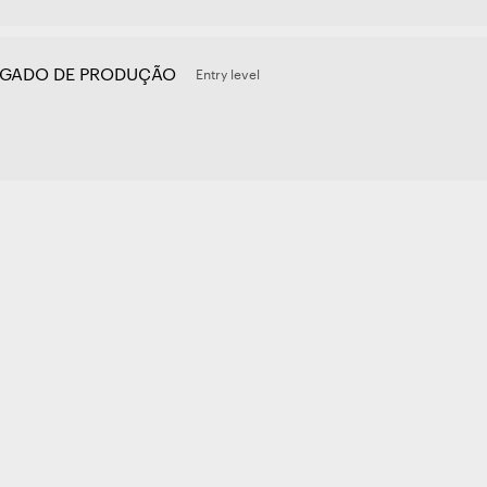
GADO DE PRODUÇÃO
Entry level