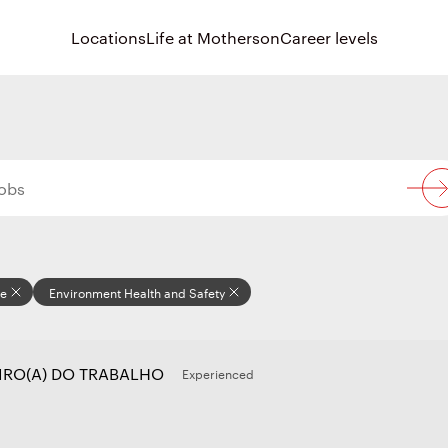
Locations
Life at Motherson
Career levels
re
Environment Health and Safety
IRO(A) DO TRABALHO
Experienced