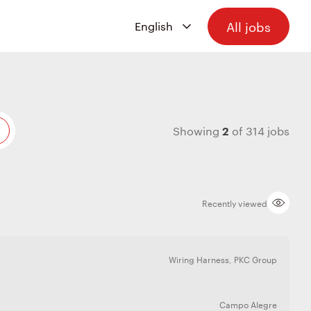
All jobs
2
Showing
of
314
jobs
Recently viewed
Wiring Harness
,
PKC Group
Campo Alegre