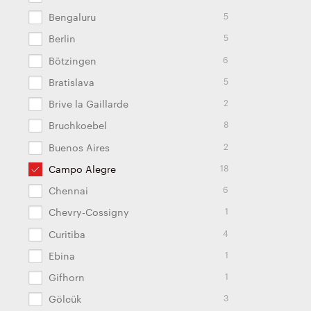
5
Bengaluru
5
Berlin
6
Bötzingen
5
Bratislava
2
Brive la Gaillarde
8
Bruchkoebel
2
Buenos Aires
18
Campo Alegre
6
Chennai
1
Chevry-Cossigny
4
Curitiba
1
Ebina
1
Gifhorn
3
Gölcük