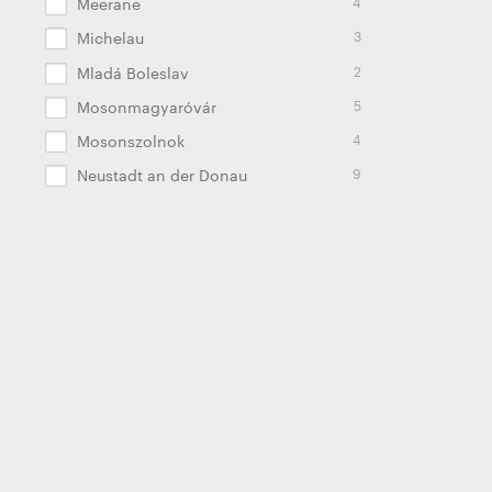
4
Meerane
3
Michelau
2
Mladá Boleslav
5
Mosonmagyaróvár
4
Mosonszolnok
9
Neustadt an der Donau
9
Noida
22
Oldenburg
2
Palmela
2
Pamplona
9
Panevėžys
4
Pune
8
Radomierz
2
Russell Springs
2
Saltillo