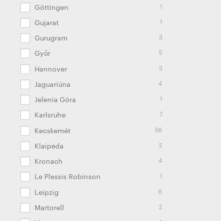
1
Göttingen
1
Gujarat
3
Gurugram
5
Győr
3
Hannover
4
Jaguariúna
1
Jelenia Góra
7
Karlsruhe
56
Kecskemét
2
Klaipėda
4
Kronach
1
Le Plessis Robinson
6
Leipzig
2
Martorell