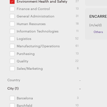
27
Environment Health and Safety
13
Finance and Control
31
ENCARRE
General Administration
18
Human Resources
(m/w/d)
11
Information Technologies
Others
52
Logistics
61
Manufacturing/Operations
13
Purchasing
22
Quality
8
Sales/Marketing
Country
26
111
28
72
27
11
6
2
2
2
5
2
2
5
8
3
1
1
City
(
1
Argentina
Brazil
China
Czech Republic
Estonia
France
Germany
Hungary
India
Japan
Lithuania
Mexico
Poland
Portugal
Slovakia
Spain
Turkey
USA
)
3
Barcelona
10
Barchfeld