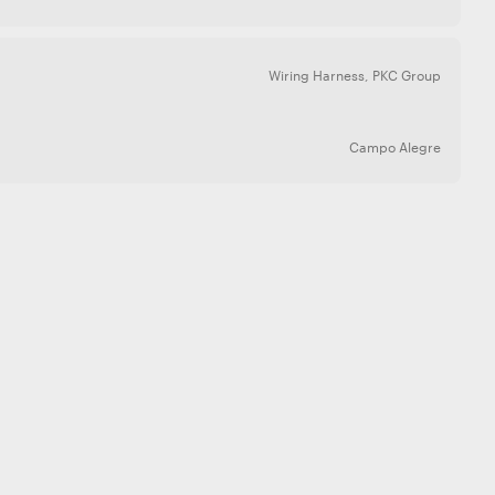
Wiring Harness
,
PKC Group
Campo Alegre