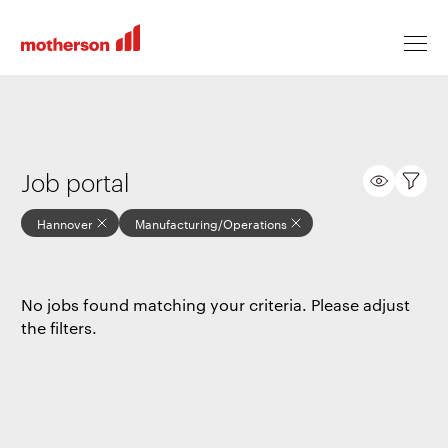
Locations
Job portal
Hannover
Manufacturing/Operations
Life at Motherson
No jobs found matching your criteria. Please adjust
Career levels
the filters.
All jobs