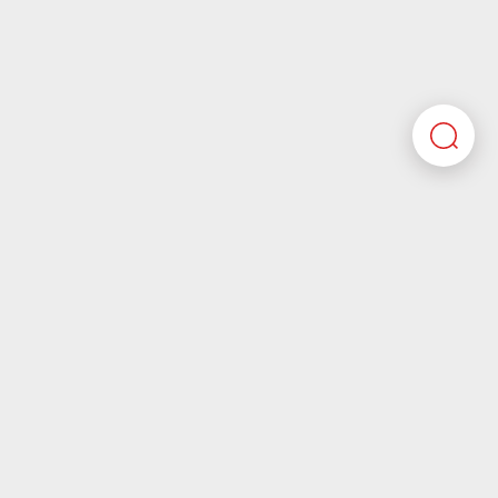
Here you’ll find all the required information about
working at Motherson. If you’re looking for corporate
information please visit our main website.
Motherson.com
Join the Motherson world
Motherson aspires to be a company that future