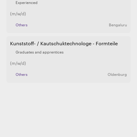
Experienced
(m/w/d)
Others
Bengaluru
Kunststoff- / Kautschuktechnologe - Formteile
Graduates and apprentices
(m/w/d)
Others
Oldenburg