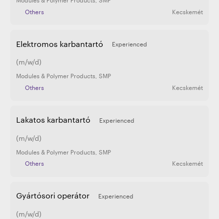
Others
Kecskemét
Elektromos karbantartó
Experienced
(m/w/d)
Modules & Polymer Products
,
SMP
Others
Kecskemét
Lakatos karbantartó
Experienced
(m/w/d)
Modules & Polymer Products
,
SMP
Others
Kecskemét
Gyártósori operátor
Experienced
(m/w/d)