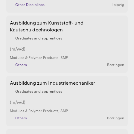
Other Disciplines
Leipzig
Ausbildung zum Kunststoff- und
Kautschuktechnologen
Graduates and apprentices
(m/w/d)
Modules & Polymer Products
,
SMP
Others
Bötzingen
Ausbildung zum Industriemechaniker
Graduates and apprentices
(m/w/d)
Modules & Polymer Products
,
SMP
Others
Bötzingen