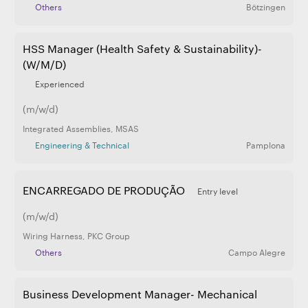
Others
Bötzingen
HSS Manager (Health Safety & Sustainability)-
(W/M/D)
Experienced
(m/w/d)
Integrated Assemblies
,
MSAS
Engineering & Technical
Pamplona
ENCARREGADO DE PRODUÇÃO
Entry level
(m/w/d)
Wiring Harness
,
PKC Group
Others
Campo Alegre
Business Development Manager- Mechanical