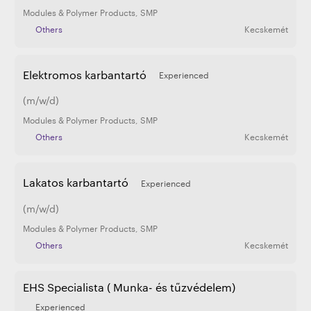
Modules & Polymer Products
,
SMP
Others
Kecskemét
Elektromos karbantartó
Experienced
(m/w/d)
Modules & Polymer Products
,
SMP
Others
Kecskemét
Lakatos karbantartó
Experienced
(m/w/d)
Modules & Polymer Products
,
SMP
Others
Kecskemét
EHS Specialista ( Munka- és tűzvédelem)
Experienced