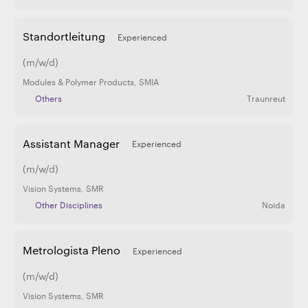
Standortleitung
Experienced
(m/w/d)
Modules & Polymer Products
,
SMIA
Others
Traunreut
Assistant Manager
Experienced
(m/w/d)
Vision Systems
,
SMR
Other Disciplines
Noida
Metrologista Pleno
Experienced
(m/w/d)
Vision Systems
,
SMR