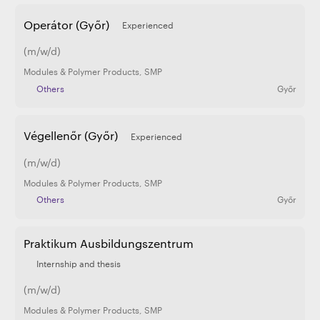
Operátor (Győr)
Experienced
(m/w/d)
Modules & Polymer Products
,
SMP
Others
Győr
Végellenőr (Győr)
Experienced
(m/w/d)
Modules & Polymer Products
,
SMP
Others
Győr
Praktikum Ausbildungszentrum
Internship and thesis
(m/w/d)
Modules & Polymer Products
,
SMP