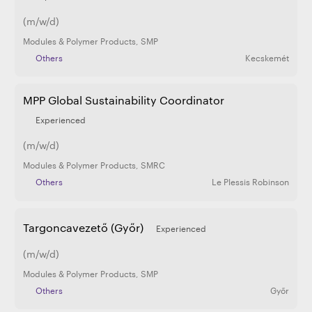
(m/w/d)
Modules & Polymer Products
,
SMP
Others
Kecskemét
MPP Global Sustainability Coordinator
Experienced
(m/w/d)
Modules & Polymer Products
,
SMRC
Others
Le Plessis Robinson
Targoncavezető (Győr)
Experienced
(m/w/d)
Modules & Polymer Products
,
SMP
Others
Győr