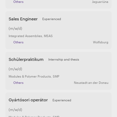
Others
Jaguariúna
Sales Engineer
Experienced
(m/w/d)
Integrated Assemblies
,
MSAS
Others
Wolfsburg
Schülerpraktikum
Internship and thesis
(m/w/d)
Modules & Polymer Products
,
SMP
Others
Neustadt an der Donau
Gyártósori operátor
Experienced
(m/w/d)
Modules & Polymer Products
,
SMP