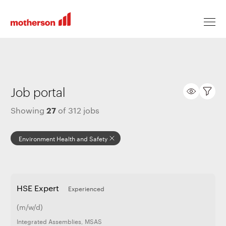
Locations
Job portal
27
Showing
of
312
jobs
Life at Motherson
Environment Health and Safety
Career levels
HSE Expert
Experienced
All jobs
(m/w/d)
Integrated Assemblies
,
MSAS