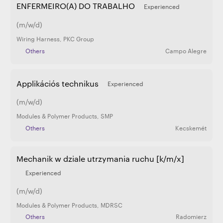
ENFERMEIRO(A) DO TRABALHO
Experienced
(m/w/d)
Wiring Harness
,
PKC Group
Others
Campo Alegre
Applikációs technikus
Experienced
(m/w/d)
Modules & Polymer Products
,
SMP
Others
Kecskemét
Mechanik w dziale utrzymania ruchu [k/m/x]
Experienced
(m/w/d)
Modules & Polymer Products
,
MDRSC
Others
Radomierz