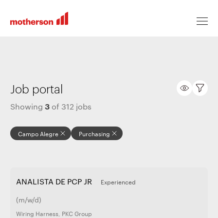
Locations
Job portal
3
Showing
of
312
jobs
Life at Motherson
Campo Alegre
Purchasing
Career levels
ANALISTA DE PCP JR
Experienced
All jobs
(m/w/d)
Wiring Harness
,
PKC Group