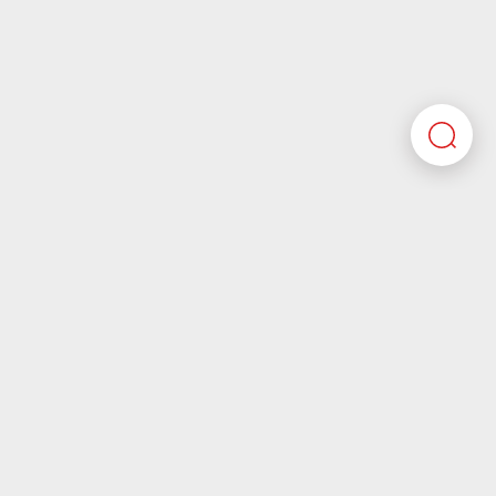
Here you’ll find all the required information about
working at Motherson. If you’re looking for corporate
information please visit our main website.
Motherson.com
Join the Motherson world
Motherson aspires to be a company that future