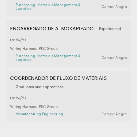
Purchasing, Materials Management &
Campo Alegre
Logistics
ENCARREGADO DE ALMOXARIFADO
Experienced
(m/w/d)
Wiring Harness
,
PKC Group
Purchasing, Materials Management &
Campo Alegre
Logistics
COORDENADOR DE FLUXO DE MATERIAIS
Graduates and apprentices
(m/w/d)
Wiring Harness
,
PKC Group
Manufacturing Engineering
Campo Alegre