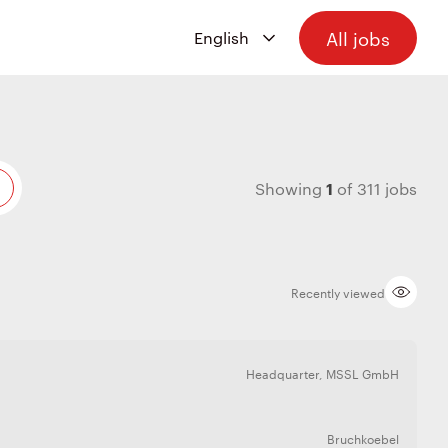
All jobs
1
Showing
of
311
jobs
Recently viewed
Headquarter
,
MSSL GmbH
Bruchkoebel