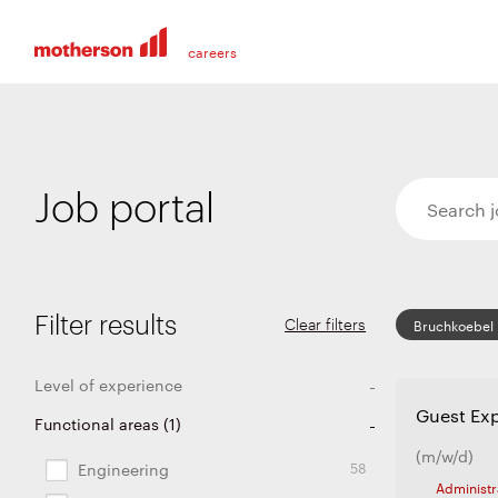
Job portal
Filter results
Clear filters
Bruchkoebel
Level of experience
Guest Exp
228
36
21
7
Functional areas
Entry level
Experienced
Graduates and apprentices
Internship and thesis
(
1
)
(m/w/d)
58
Engineering
Administr