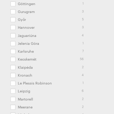
1
Göttingen
3
Gurugram
5
Győr
3
Hannover
4
Jaguariúna
1
Jelenia Góra
7
Karlsruhe
56
Kecskemét
2
Klaipėda
4
Kronach
1
Le Plessis Robinson
6
Leipzig
2
Martorell
2
Meerane