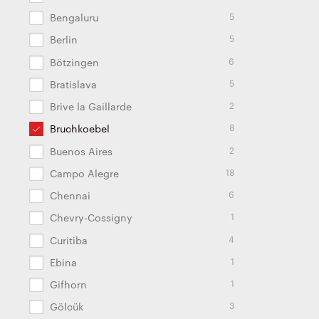
5
Bengaluru
5
Berlin
6
Bötzingen
5
Bratislava
2
Brive la Gaillarde
8
Bruchkoebel
2
Buenos Aires
18
Campo Alegre
6
Chennai
1
Chevry-Cossigny
4
Curitiba
1
Ebina
1
Gifhorn
3
Gölcük