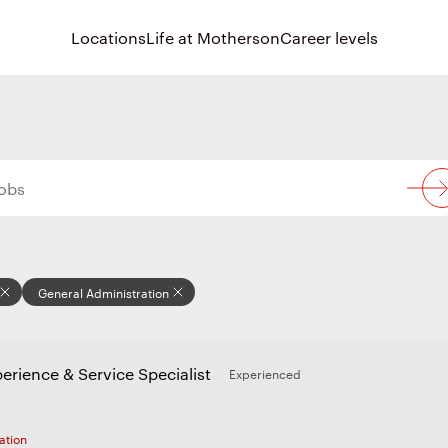
Locations
Life at Motherson
Career levels
General Administration
erience & Service Specialist
Experienced
ation