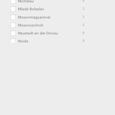
4
Michelau
2
Mladá Boleslav
5
Mosonmagyaróvár
4
Mosonszolnok
9
Neustadt an der Donau
8
Noida
22
Oldenburg
2
Palmela
2
Pamplona
9
Panevėžys
4
Pune
8
Radomierz
2
Russell Springs
2
Saltillo
13
Schierling