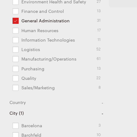
27
Environment Health and Safety
13
Finance and Control
31
General Administration
17
Human Resources
11
Information Technologies
52
Logistics
61
Manufacturing/Operations
13
Purchasing
22
Quality
8
Sales/Marketing
Country
110
26
26
72
27
11
6
2
2
2
5
2
2
5
8
3
1
1
City
(
1
Argentina
Brazil
China
Czech Republic
Estonia
France
Germany
Hungary
India
Japan
Lithuania
Mexico
Poland
Portugal
Slovakia
Spain
Turkey
USA
)
3
Barcelona
10
Barchfeld