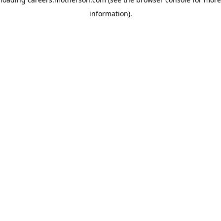
information)
.