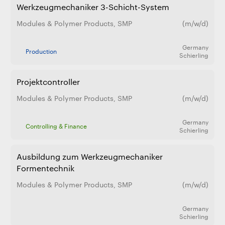
Werkzeugmechaniker 3-Schicht-System
Modules & Polymer Products
,
SMP
(m/w/d)
Germany
Production
Schierling
Projektcontroller
Modules & Polymer Products
,
SMP
(m/w/d)
Germany
Controlling & Finance
Schierling
Ausbildung zum Werkzeugmechaniker
Formentechnik
Modules & Polymer Products
,
SMP
(m/w/d)
Germany
Schierling