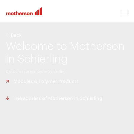
Back
Welcome to Motherson
Locations
in Schierling
Divisions represented in Schierling
Life at Motherson
Modules & Polymer Products
Career levels
The address of Motherson in Schierling
All jobs