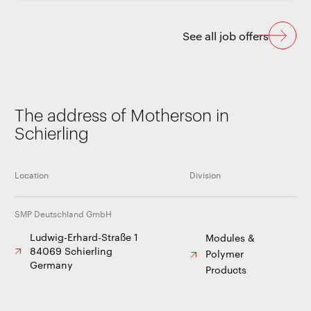
See all job offers
The address of Motherson in
Schierling
Location
Division
SMP Deutschland GmbH
Ludwig-Erhard-Straße 1
Modules &
84069 Schierling
Polymer
Germany
Products