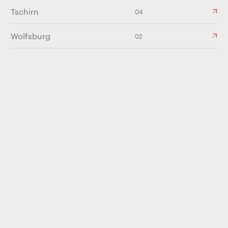
Tschirn
04
Wolfsburg
02