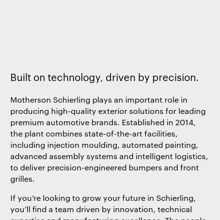
Built on technology, driven by precision.
Motherson Schierling plays an important role in
producing high-quality exterior solutions for leading
premium automotive brands. Established in 2014,
the plant combines state-of-the-art facilities,
including injection moulding, automated painting,
advanced assembly systems and intelligent logistics,
to deliver precision-engineered bumpers and front
grilles.
If you’re looking to grow your future in Schierling,
you’ll find a team driven by innovation, technical