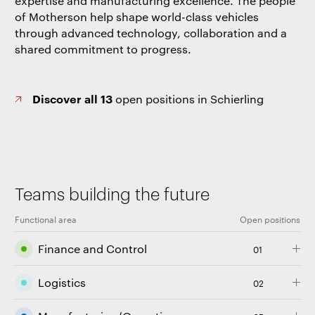
expertise and manufacturing excellence. The people
of Motherson help shape world-class vehicles
through advanced technology, collaboration and a
shared commitment to progress.
Discover all 13
open positions in Schierling
Teams building the future
Functional area
Open positions
Finance and Control
01
Logistics
02
An opening in the Finance and Control function
encompasses a variety of accounting, financial