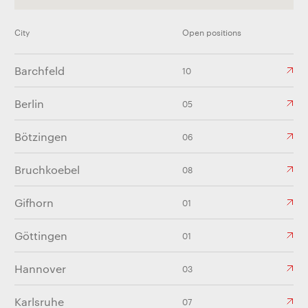
City
Open positions
Barchfeld
10
Berlin
05
Bötzingen
06
Bruchkoebel
08
Gifhorn
01
Göttingen
01
Hannover
03
Karlsruhe
07