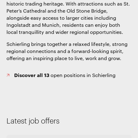
historic trading heritage. With attractions such as St.
Peter’s Cathedral and the Old Stone Bridge,
alongside easy access to larger cities including
Ingolstadt and Munich, residents can enjoy both
local tranquillity and wider regional opportunities.
Schierling brings together a relaxed lifestyle, strong
regional connections and a forward-looking spirit,
offering an inspiring place to live, work and grow.
Discover all 13
open positions in Schierling
Latest job offers