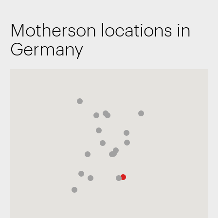
Motherson locations in
Germany