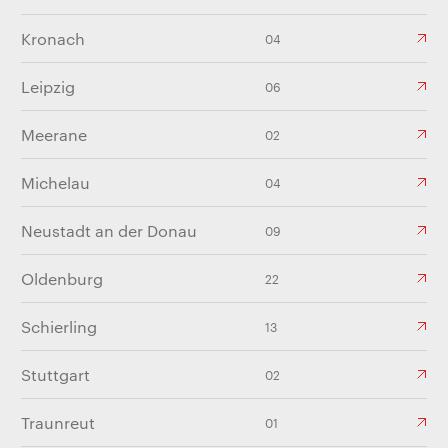
Kronach
04
Leipzig
06
Meerane
02
Michelau
04
Neustadt an der Donau
09
Oldenburg
22
Schierling
13
Stuttgart
02
Traunreut
01