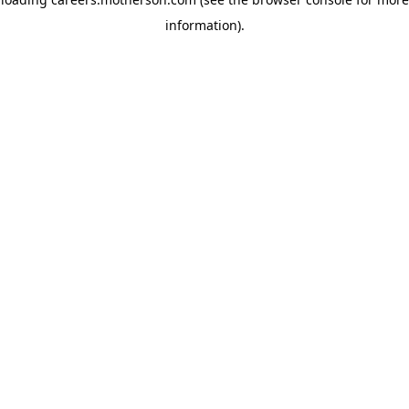
information)
.