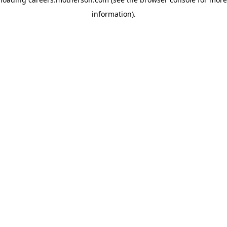
information)
.