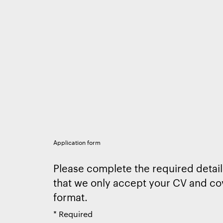
Application form
Please complete the required detail
that we only accept your CV and cov
format.
*
Required