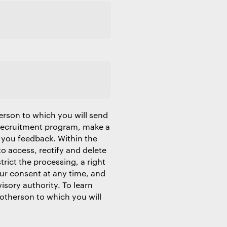
erson to which you will send
 recruitment program, make a
 you feedback. Within the
to access, rectify and delete
trict the processing, a right
our consent at any time, and
isory authority. To learn
Motherson to which you will