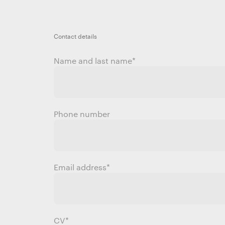
Contact details
Name and last name
*
Phone number
Email address
*
CV*