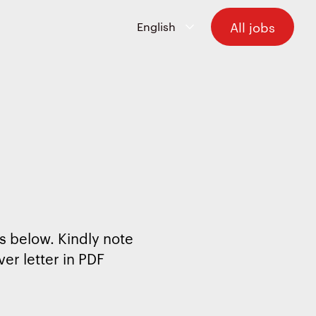
All jobs
s below. Kindly note
er letter in PDF