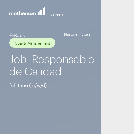
Martorell, Spain
Back
Quality Management
Job: Responsable
de Calidad
full time (m/w/d)