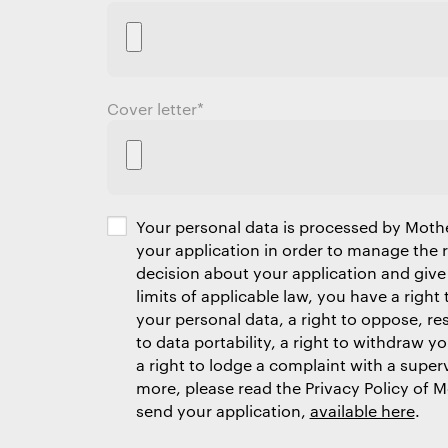
Cover letter
*
Your personal data is processed by Moth
your application in order to manage the
decision about your application and give
limits of applicable law, you have a right 
your personal data, a right to oppose, res
to data portability, a right to withdraw y
a right to lodge a complaint with a superv
more, please read the Privacy Policy of 
send your application,
available here
.