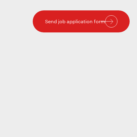
Send job application form