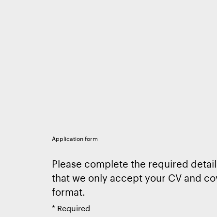
Application form
Please complete the required detail
that we only accept your CV and cov
format.
*
Required