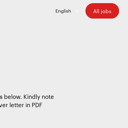
All jobs
s below. Kindly note
er letter in PDF