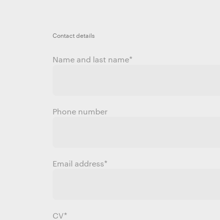
Contact details
Name and last name
*
Phone number
Email address
*
CV*