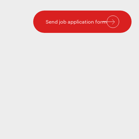
Send job application form