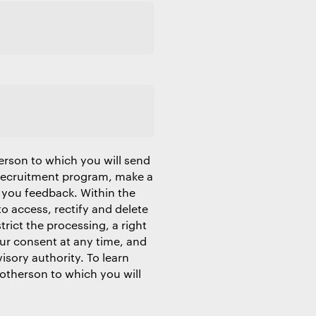
erson to which you will send
 recruitment program, make a
 you feedback. Within the
to access, rectify and delete
trict the processing, a right
our consent at any time, and
isory authority. To learn
Motherson to which you will