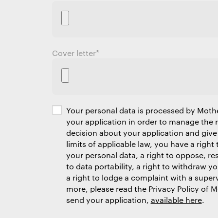
Cover letter
*
Your personal data is processed by Moth
your application in order to manage the
decision about your application and give
limits of applicable law, you have a right 
your personal data, a right to oppose, res
to data portability, a right to withdraw y
a right to lodge a complaint with a superv
more, please read the Privacy Policy of 
send your application,
available here
.