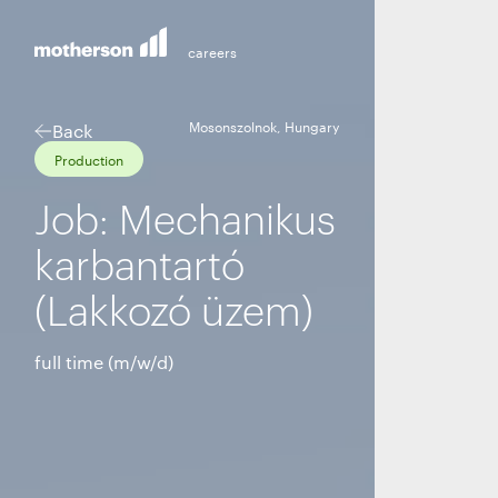
Mosonszolnok, Hungary
Back
Production
Job: Mechanikus
karbantartó
(Lakkozó üzem)
full time (m/w/d)